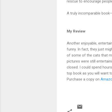
rescue to encourage people
A truly incomparable book—
My Review
Another enjoyable, entertai
funny. In fact, they just m
of some of the cats that m
pictures were still entertai
closed. I could spend hours
top book as you will want to
Purchase a copy on
Amaz