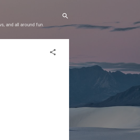
s, and all around fun.