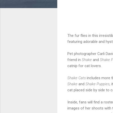
The fur flies in this irresis
featuring adorable and hys
Pet photographer Carli Dav
friend in
Shake
and
Shake P
catnip for cat lovers.
Shake Cats
includes more th
Shake
and
Shake Puppies
,
cat placed side by side to
Inside, fans will find a ro
images of her shoots with t