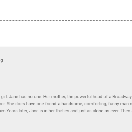
og
le girl, Jane has no one. Her mother, the powerful head of a Broadw
 her. She does have one friend-a handsome, comforting, funny man 
im.Years later, Jane is in her thirties and just as alone as ever. The
ome, smart and perfect as she remembers him to be. But not even 
eally been reunited.SUNDAYS AT TIFFANY'S is a love story with an irres