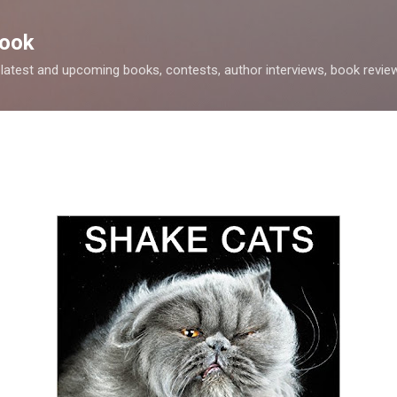
Skip to main content
Nook
 latest and upcoming books, contests, author interviews, book review