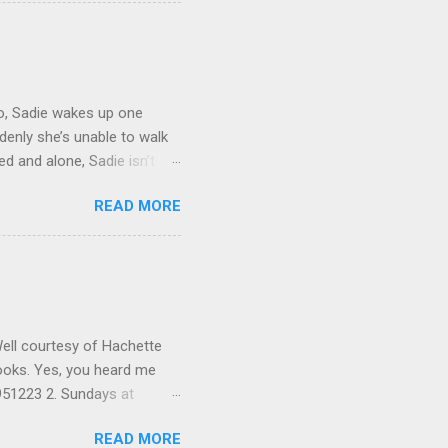
new year. I hope everyone is
 Tiffany's to giveaway to
ur email address if you
ick the winners January
wo, Sadie wakes up one
ddenly she’s unable to walk
d and alone, Sadie isn’t
broodingly handsome
READ MORE
nd he knows he’ll never find
he’s in, and he's the only
animal nature be unleashed
will hook readers on this
des of the Kindred, Alien
Well courtesy of Hachette
 books. Yes, you heard me
9951223 2. Sundays at
 By Jackie Kendall ISBN:
READ MORE
man and Other Really Bad