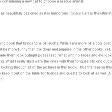
 considering a new cat to choose a rescue animal.
as beautifully designed as it is humorous—
Shake Cats
is the ultimat
ning book that brings tons of laughs. While I am more of a dog lover,
ight be more funny then the dogs and puppies in the other books. Yet
ade them look outright possessed. What with no faces and evil looks
ning. What I really liked were the ones with their tongues sticking out
 looking through all of the pictures in this book. Thus the reason t
 keep it out on the table for friends and guests to look at as well. A
on