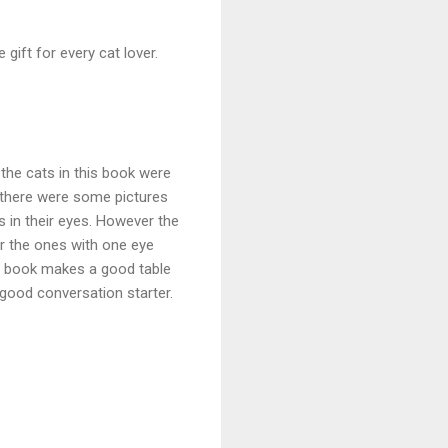
e gift for every cat lover.
 the cats in this book were
, there were some pictures
 in their eyes. However the
 or the ones with one eye
his book makes a good table
 good conversation starter.