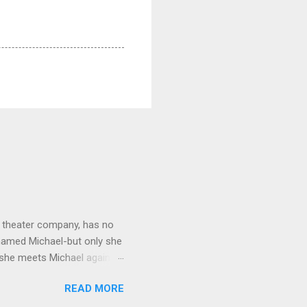
ay theater company, has no
named Michael-but only she
n she meets Michael again-
Michael knows the reason
READ MORE
istible twist, a novel about