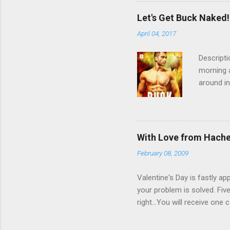
the child
having a 
Let's Get Buck Naked!
readers.
April 04, 2017
would lik
31st. Th
Descripti
morning a
around in
sure who
reclusive
another m
one who c
With Love from Hach
and claim
February 08, 2009
fantastic
Mate Inde
Valentine's Day is fastly a
your problem is solved. Fiv
right...You will receive on
Tiffany's By James Patterso
0446580899 4. The Italian 