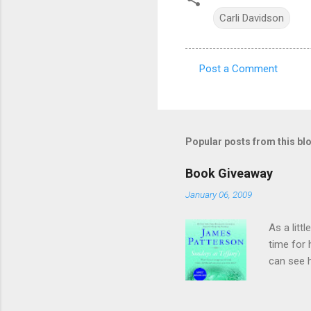
Carli Davidson
Post a Comment
C
o
m
m
Popular posts from this bl
e
Book Giveaway
n
January 06, 2009
t
s
As a litt
time for
can see h
as hands
they've r