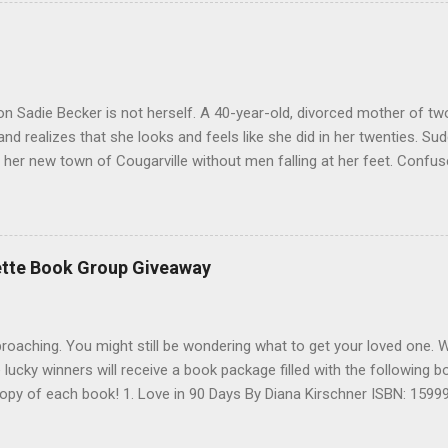
 inside all of us-and the boundary-crossing power of love. So it is a 
great one so far. Thanks to Hachette, I have 5 copies of Sunday's at
 Open only to US and Canada. No PO Boxes. Leave a comment with yo
e to be entered to win. Thank you Contest ends January 30th. I will p
anks and Good Luck
on Sadie Becker is not herself. A 40-year-old, divorced mother of t
nd realizes that she looks and feels like she did in her twenties. Su
 her new town of Cougarville without men falling at her feet. Confuse
 to turn toÖexcept answers to her problems might reside with her 
 neighbor, Mathis. An alpha shifter, Mathis lost the love of his life, a
ate. But his innocent new neighbor clearly doesn’t know the danger s
an save her. But when the attraction pulls too strong, will Mathis’ 
ette Book Group Giveaway
 Sadie for his own? Buck Naked is a sexy, emotional thrill-ride that 
 new series. Author Bio Evangeline Anderson is the author of the Bri
x, and Bor...
pproaching. You might still be wondering what to get your loved one. 
e lucky winners will receive a book package filled with the following
e copy of each book! 1. Love in 90 Days By Diana Kirschner ISBN: 159
n , Gabrielle Charbonnet ISBN: 0446199443 3. Free Yourself to Love
Lover By Robert Hellenga ISBN: 031611765X 5. Looking for Mrs. Fried