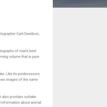
hotographer Carli Davidson,
otographs of man’s best
arming volume that is pure
ake. Like its predecessors
 two images of the same
on also provides outtake
nd information about animal