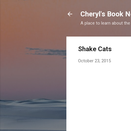
Cheryl's Book 
A place to learn about the
Shake Cats
October 23, 2015