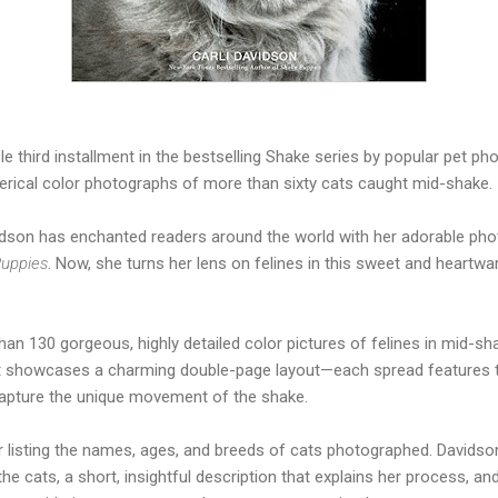
tible third installment in the bestselling Shake series by popular pet p
terical color photographs of more than sixty cats caught mid-shake.
idson has enchanted readers around the world with her adorable ph
uppies
. Now, she turns her lens on felines in this sweet and heartw
an 130 gorgeous, highly detailed color pictures of felines in mid-sh
 it showcases a charming double-page layout—each spread features
 capture the unique movement of the shake.
ster listing the names, ages, and breeds of cats photographed. Davids
he cats, a short, insightful description that explains her process, a